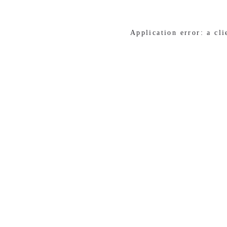
Application error: a cl