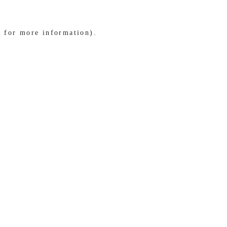
e for more information)
.