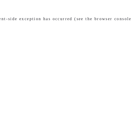
ient-side exception has occurred (see the browser consol